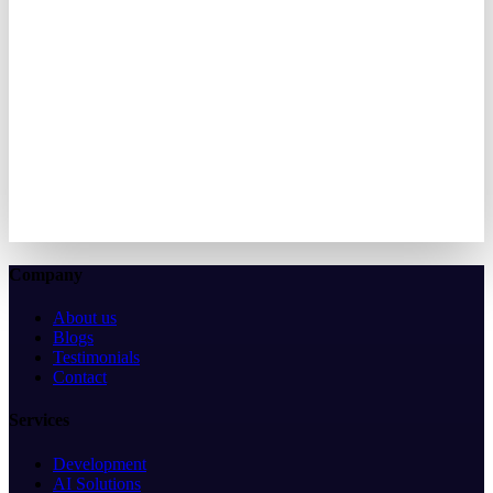
Let's create something amazing together. We're here to bring your
vision to life.
We typically respond within 2 hours
50+
Projects delivered
3+
Years in KSA
100%
Satisfaction
Let's discuss your idea
View More Case Studies
↗
Company
About us
Blogs
Testimonials
Contact
Services
Development
AI Solutions