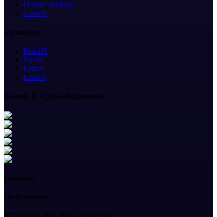
Product Journey
Growth
Technology
ReactJS
VueJS
Flutter
Laravel
Awards & Acknowledgements
Locations
SAUDI ARABIA
JERA8681, 8681 Prince Sultan St,