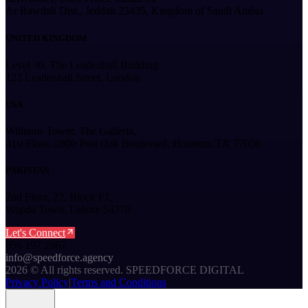
Ar Rawdah Dist., Jeddah 23435, Kingdom of Saudi Arabia
UNITED KINGDOM
Level 30, The Leadenhall Building
122 Leadenhall Street, London
USA
Williams Tower, The Galleria,
41st Floor, 2800 Post Oak Boulevard, Houston, TX 77056
PAKISTAN
2nd Floor, 27, Block F1,
Wapda Town, Lahore 54770
Let's Connect
056 197 2967
info@speedforce.agency
2026
©
All rights reserved. SPEEDFORCE DIGITAL
Privacy Policy
|
Terms and Conditions