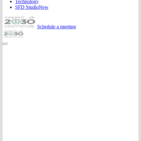
Technology
SFD Studio
New
Schedule a meeting
Home
Case Studies
Zeed - Social Commerce Marketplace
0
K+
App Downloads
0.0
/5