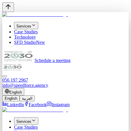
Services
Case Studies
Technology
SFD Studio
New
Schedule a meeting
056 197 2967
info@speedforce.agency
English
English
العربية
LinkedIn
Facebook
Instagram
Services
Case Studies