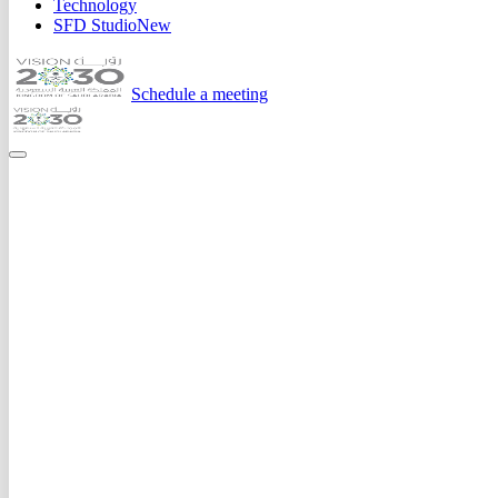
Technology
SFD Studio
New
Schedule a meeting
Home
Expertise
Development
.
routes.ts
schema.ts
deploy.yml
1
2
3
4
5
6
7