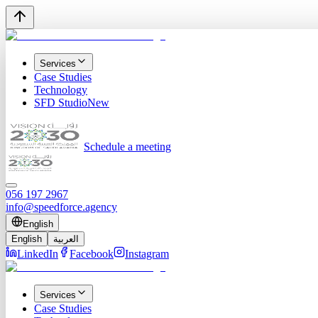
Services
Case Studies
Technology
SFD Studio
New
Schedule a meeting
056 197 2967
info@speedforce.agency
English
English
العربية
LinkedIn
Facebook
Instagram
Services
Case Studies