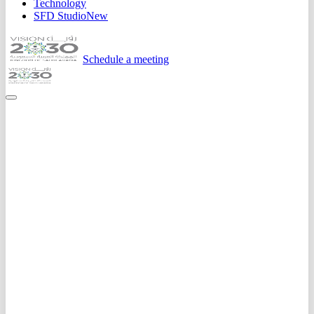
Technology
SFD Studio
New
Schedule a meeting
Home
Expertise
Ai Solutions
Machine Learning
Custom ML models for prediction, classification, and