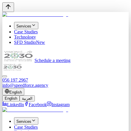
Services
Case Studies
Technology
SFD Studio
New
Schedule a meeting
056 197 2967
info@speedforce.agency
English
English
العربية
LinkedIn
Facebook
Instagram
Services
Case Studies