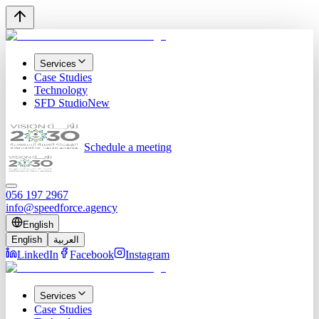
Services
Case Studies
Technology
SFD Studio
New
Schedule a meeting
056 197 2967
info@speedforce.agency
English
English
العربية
LinkedIn
Facebook
Instagram
Services
Case Studies