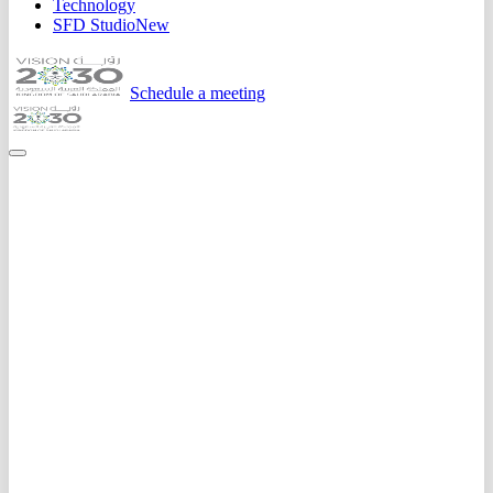
Technology
SFD Studio
New
Schedule a meeting
Home
Expertise
Ai Solutions
Predictive Analytics
Data-driven forecasting for sales, demand, risk, and customer